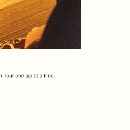
n hour one sip at a time.