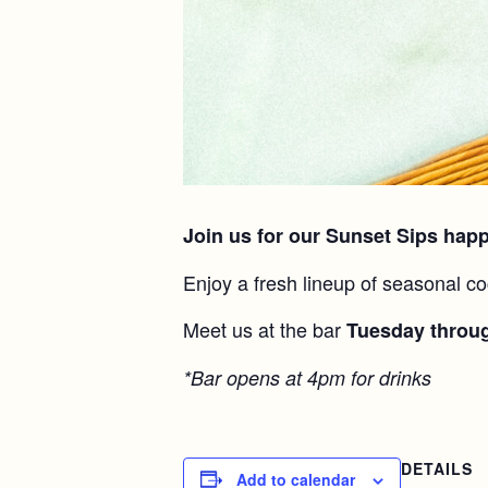
Join us for our Sunset Sips hap
Enjoy a fresh lineup of seasonal co
Meet us at the bar
Tuesday throu
*Bar opens at 4pm for drinks
DETAILS
Add to calendar