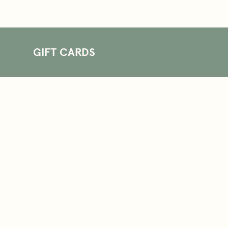
GIFT CARDS