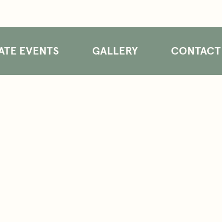
ATE EVENTS
GALLERY
CONTACT