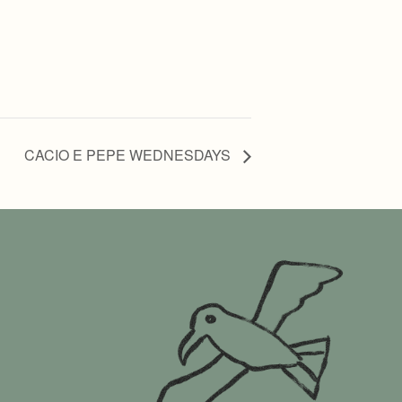
CACIO E PEPE WEDNESDAYS