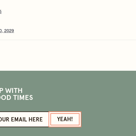
5
0, 2029
P WITH
OD TIMES