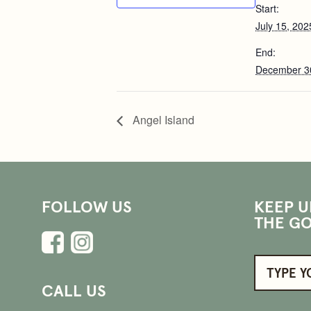
Start:
July 15, 202
End:
December 3
Angel Island
FOLLOW US
KEEP U
THE GO
CALL US