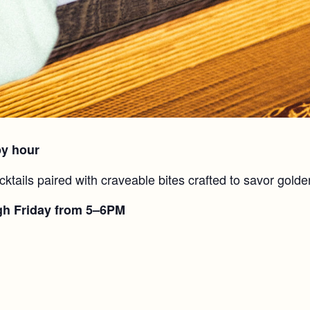
py hour
cktails paired with craveable bites crafted to savor golde
gh Friday from 5–6PM