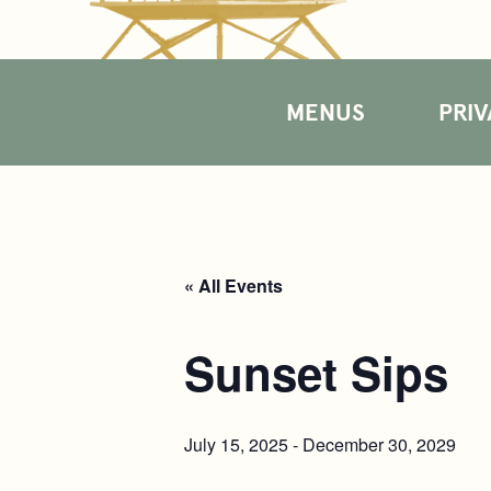
MENUS
PRIV
« All Events
Sunset Sips
July 15, 2025
-
December 30, 2029