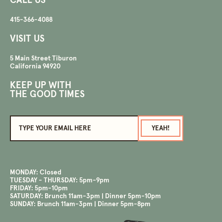
CALL US
415-366-4088
VISIT US
5 Main Street Tiburon
California 94920
KEEP UP WITH
THE GOOD TIMES
MONDAY
:
Closed
TUESDAY - THURSDAY
:
5pm-9pm
FRIDAY
:
5pm-10pm
SATURDAY
:
Brunch 11am-3pm | Dinner 5pm-10pm
SUNDAY
:
Brunch 11am-3pm | Dinner 5pm-8pm