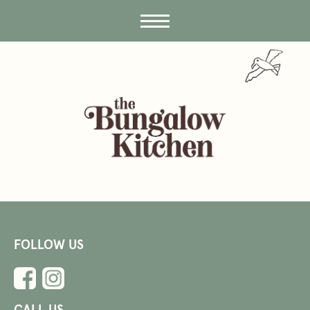
FOLLOW US